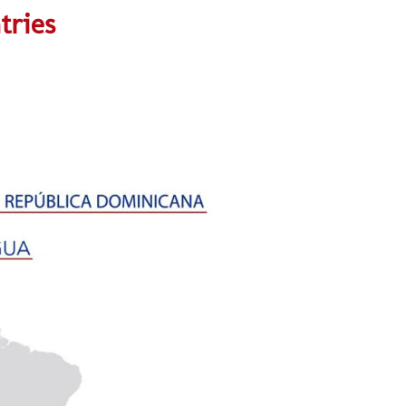
tries
aaaaaaaaaaa
aaaaaaaaas