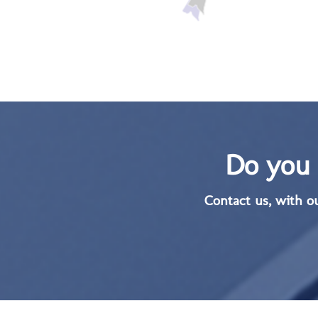
Do you 
Contact us, with o