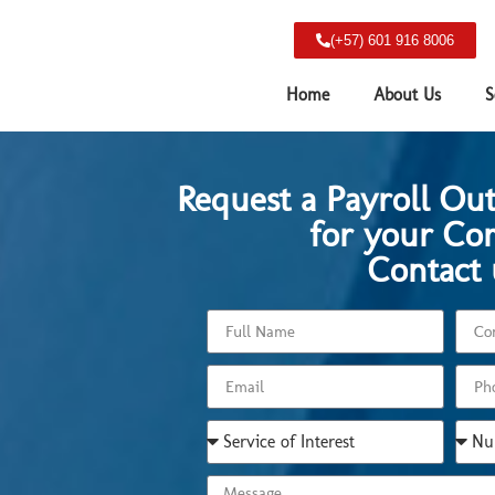
(+57) 601 916 8006
Home
About Us
S
Request a Payroll Ou
for your Co
Contact 