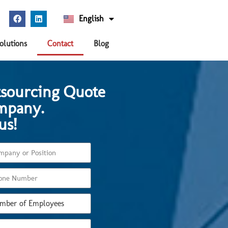
English
Español
olutions
Contact
Blog
tsourcing Quote
mpany.
us!