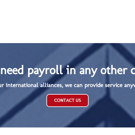
need payroll in any other 
ur international alliances, we can provide service any
CONTACT US