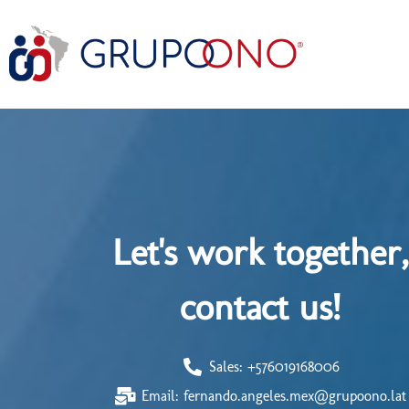
Let's work together,
contact us!
Sales: +576019168006
Email: fernando.angeles.mex@grupoono.lat