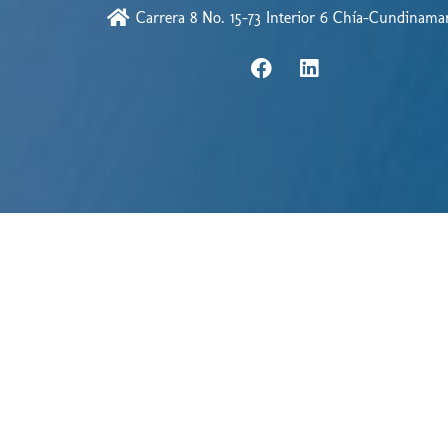
Carrera 8 No. 15-73 Interior 6 Chía-Cundinama