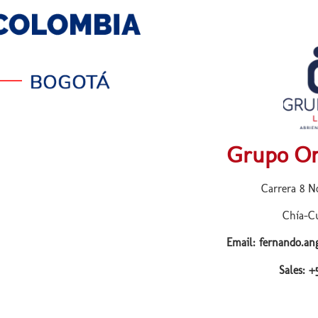
Grupo On
Carrera 8 No
Chía-C
Email: fernando.a
Sales: 