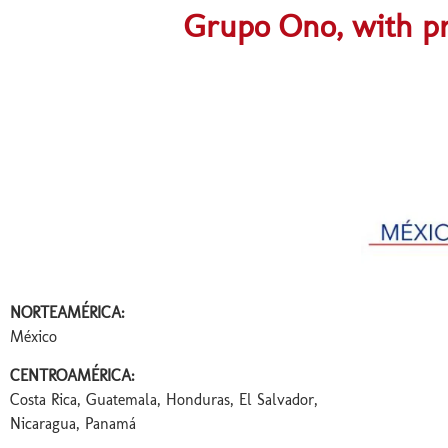
Grupo Ono, with pr
Méxicoooooooo
NORTEAMÉRICA:
México
CENTROAMÉRICA:
Costa Rica, Guatemala, Honduras, El Salvador,
Nicaragua, Panamá