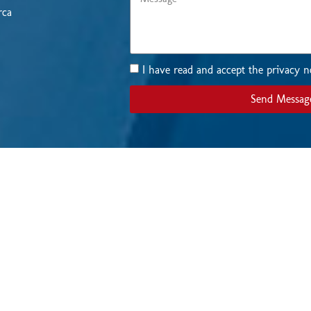
rca
I have read and accept the privacy n
Send Messag