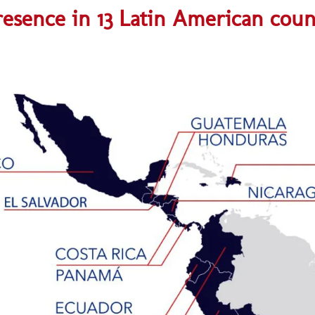
esence in 13 Latin American coun
Guatemalaaaaaa
Honduraaaaaaaa
¡Click para ir al sitio web!
¡Click para ir al sitio web!
¡Click para ir al sitio web!
Costa Ricaaaaaaaaaaaa
¡Click para visitar sitio web!