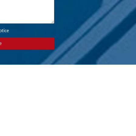
otice
e