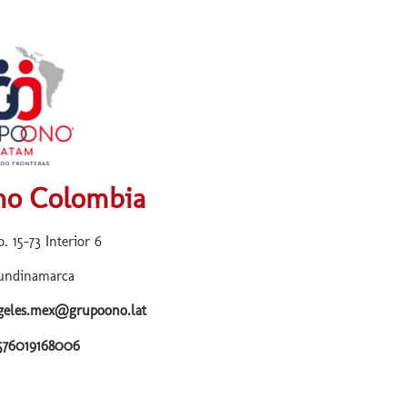
o Colombia
. 15-73 Interior 6
undinamarca
ngeles.mex@grupoono.lat
+576019168006