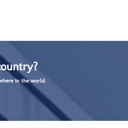
country?
where in the world.