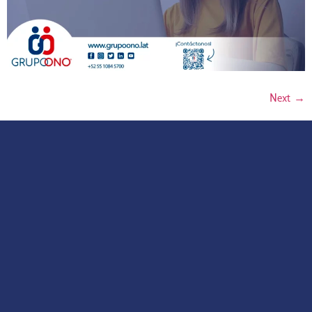
Next
→