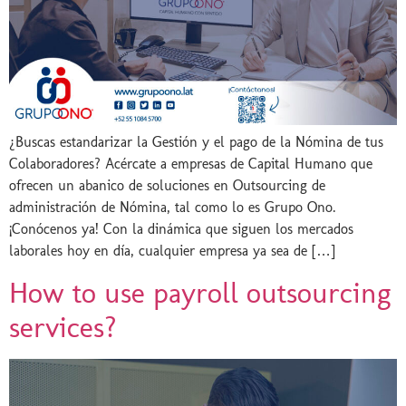
¿Buscas estandarizar la Gestión y el pago de la Nómina de tus
Colaboradores? Acércate a empresas de Capital Humano que
ofrecen un abanico de soluciones en Outsourcing de
administración de Nómina, tal como lo es Grupo Ono.
¡Conócenos ya! Con la dinámica que siguen los mercados
laborales hoy en día, cualquier empresa ya sea de […]
How to use payroll outsourcing
services?