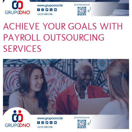
ACHIEVE YOUR GOALS WITH
PAYROLL OUTSOURCING
SERVICES