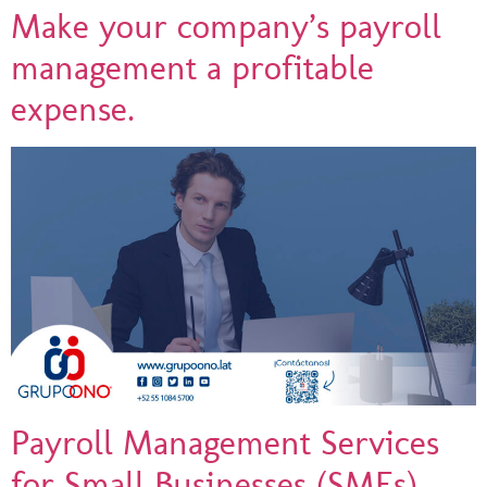
Make your company’s payroll
management a profitable
expense.
Payroll Management Services
for Small Businesses (SMEs)