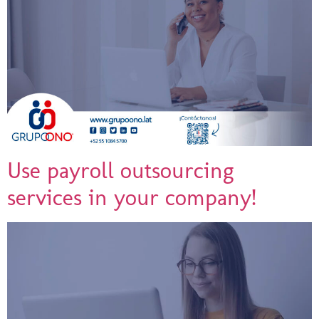
Use payroll outsourcing
services in your company!