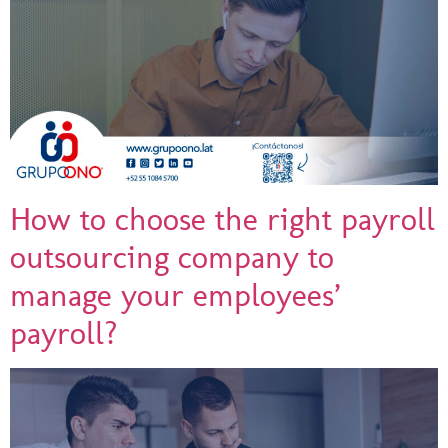
How to choose the right payroll
outsourcing company to
manage your employees’
payroll?