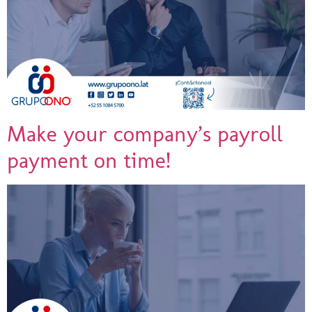
Make your company’s payroll
payment on time!