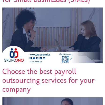
Choose the best payroll
outsourcing services for your
company