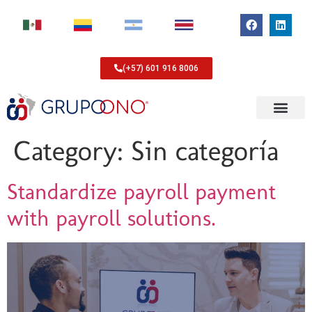
(+57) 601 916 8006
Category:
Sin categoría
Standardize payroll payment
with payroll solutions.